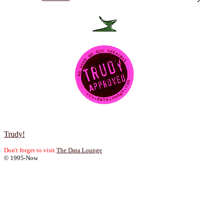
Trudy!
Don't forget to visit
The Data Lounge
© 1995-Now