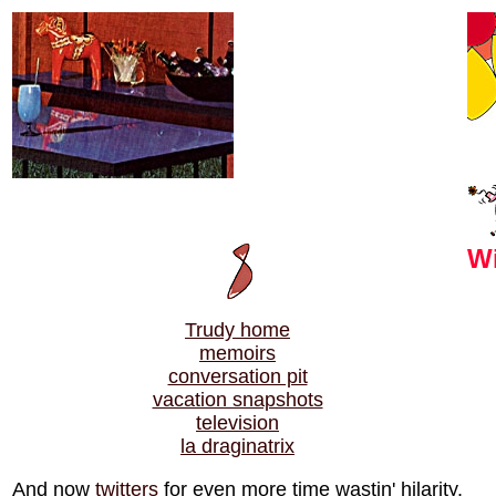
Wi
Trudy home
memoirs
conversation pit
vacation snapshots
television
la draginatrix
And now
twitters
for even more time wastin' hilarity.