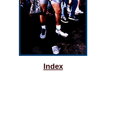
Index