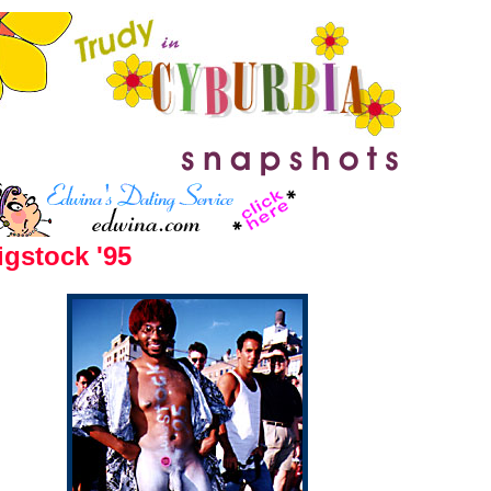
gstock '95