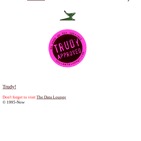
Trudy!
Don't forget to visit
The Data Lounge
© 1995-Now