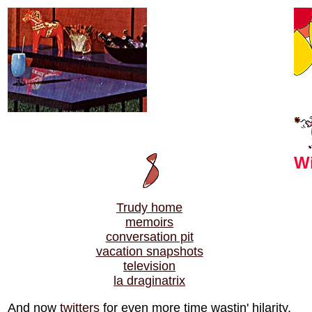
Wi
Trudy home
memoirs
conversation pit
vacation snapshots
television
la draginatrix
And now
twitters
for even more time wastin' hilarity.