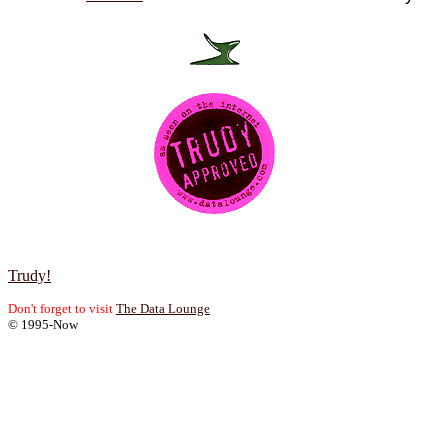
Trudy!
Don't forget to visit
The Data Lounge
© 1995-Now