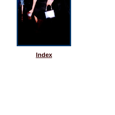
Index