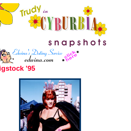
gstock '95