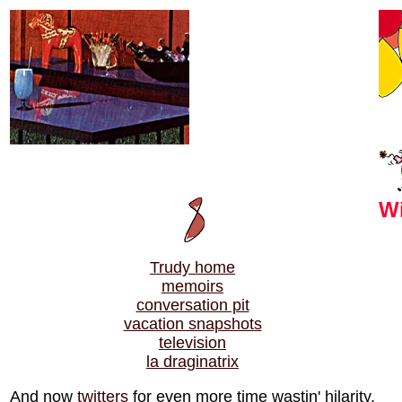
Wi
Trudy home
memoirs
conversation pit
vacation snapshots
television
la draginatrix
And now
twitters
for even more time wastin' hilarity.