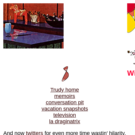
Wi
Trudy home
memoirs
conversation pit
vacation snapshots
television
la draginatrix
And now
twitters
for even more time wastin' hilarity.