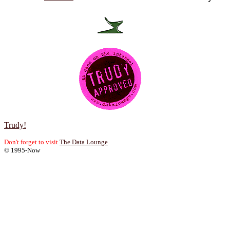
Trudy!
Don't forget to visit
The Data Lounge
© 1995-Now