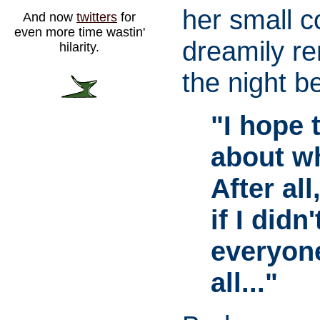
her small c
And now
twitters
for
even more time wastin'
dreamily r
hilarity.
the night b
"I hope 
about wh
After al
if I did
everyon
all..."