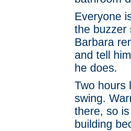
Everyone is
the buzzer 
Barbara re
and tell hi
he does.
Two hours la
swing. War
there, so i
building be