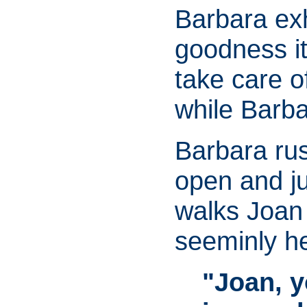
Barbara exh
goodness it
take care o
while Barba
Barbara rus
open and ju
walks Joan 
seeminly h
"Joan, y