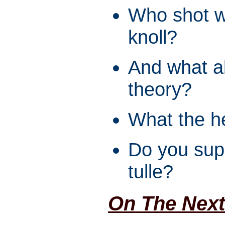
Who shot w
knoll?
And what a
theory?
What the he
Do you sup
tulle?
On The Next