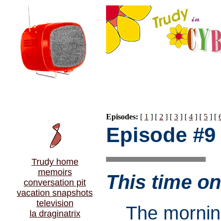
Episodes:
[
1
] [
2
] [
3
] [
4
] [
5
] [
Episode #9
Trudy home
memoirs
This time 
conversation pit
vacation snapshots
television
The mornin
la draginatrix