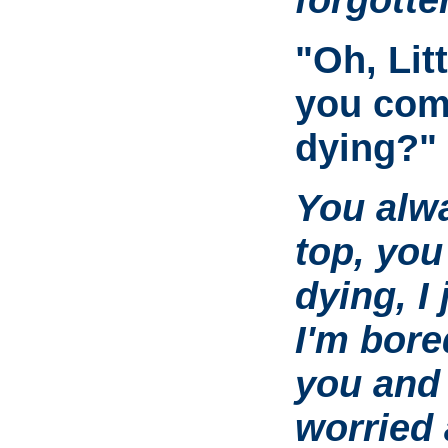
"Oh, Lit
you com
dying?"
You alwa
top, you
dying, I
I'm bore
you and 
worried 