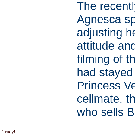
The recent
Agnesca sp
adjusting he
attitude an
filming of 
had stayed
Princess Ve
cellmate, t
who sells B
Trudy!