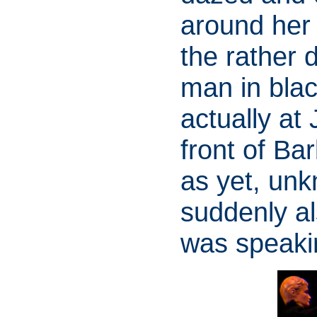
around her
the rather d
man in blac
actually at
front of Ba
as yet, unk
suddenly al
was speakin