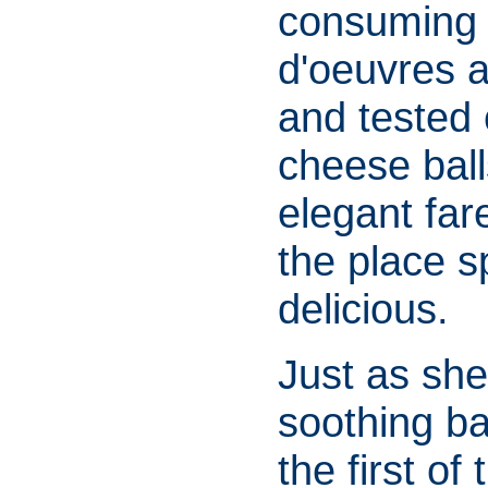
consuming 
d'oeuvres a
and tested
cheese ball
elegant fare
the place s
delicious.
Just as she
soothing ba
the first of 