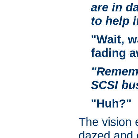
are in d
to help if
"Wait, w
fading a
"Rememb
SCSI bu
"Huh?"
The vision
dazed and 