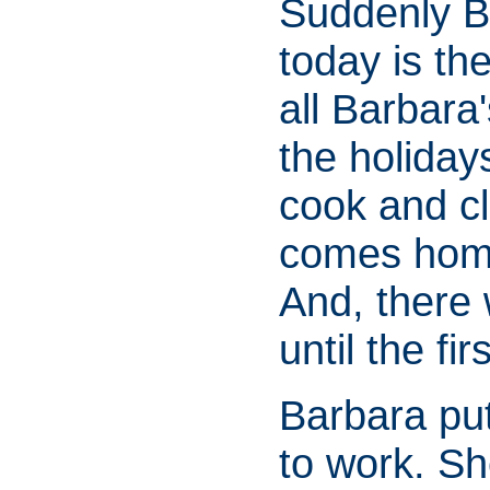
Suddenly B
today is th
all Barbara
the holiday
cook and cl
comes home
And, there
until the fi
Barbara pu
to work. Sh