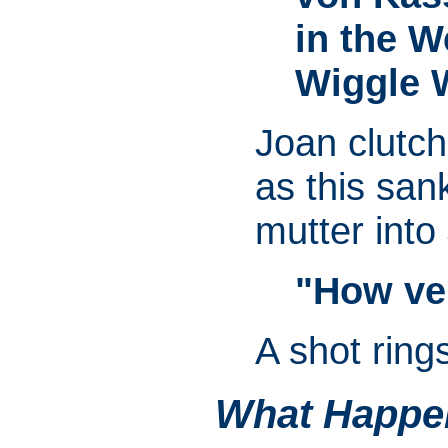
in the We
Wiggle 
Joan clutch
as this san
mutter into
"How ve
A shot ring
What Happe