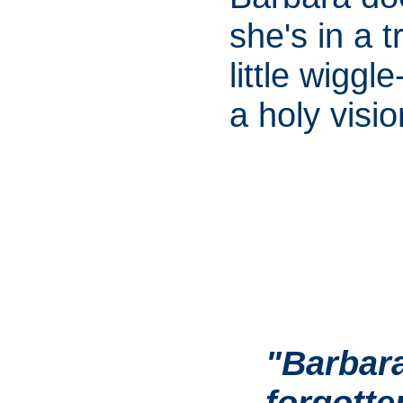
she's in a t
little wiggl
a holy visio
"Barbara
forgott