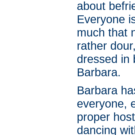
about befr
Everyone is
much that 
rather dour
dressed in b
Barbara.
Barbara has
everyone, e
proper host
dancing wi