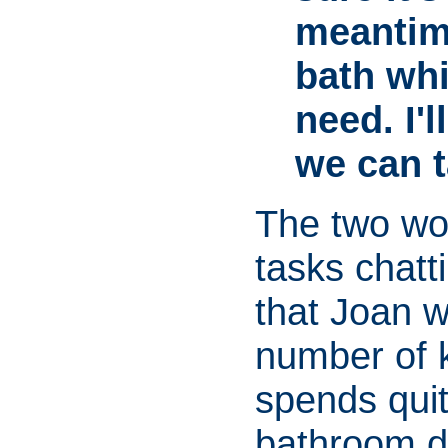
meantim
bath whi
need. I'
we can t
The two wo
tasks chatti
that Joan w
number of 
spends quit
bathroom d