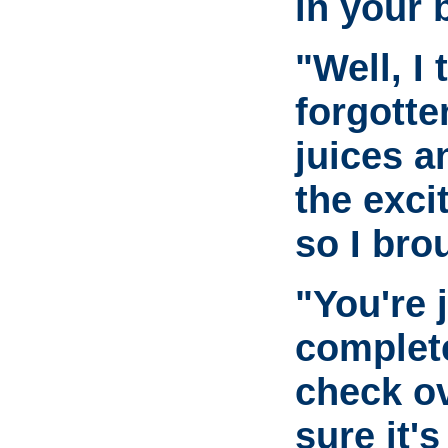
in your 
"Well, I
forgotte
juices a
the exci
so I bro
"You're 
complet
check o
sure it's