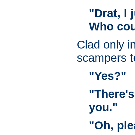
"Drat, I
Who cou
Clad only i
scampers t
"Yes?"
"There's
you."
"Oh, ple