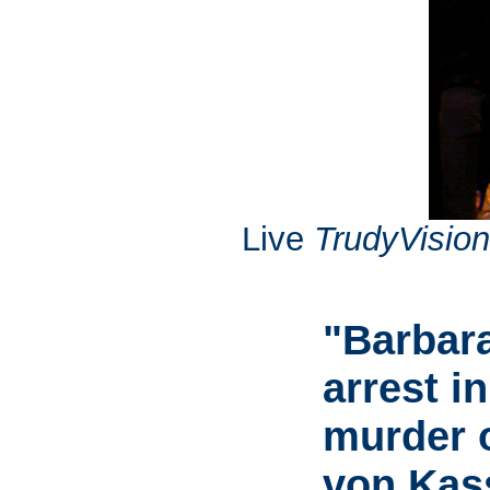
Live
TrudyVision
"Barbara
arrest i
murder 
von Kas