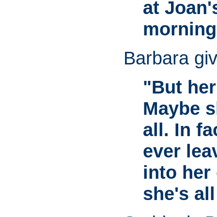
at Joan's
morning.
Barbara give
"But her
Maybe s
all. In f
ever lea
into her
she's all