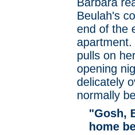
Barbara rea
Beulah's co
end of the 
apartment.
pulls on he
opening nig
delicately 
normally be
"Gosh, 
home bef