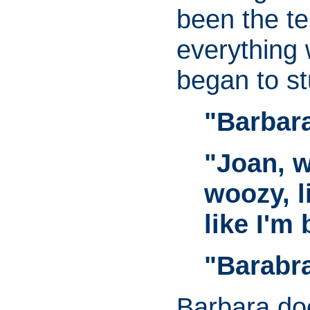
been the t
everything 
began to s
"Barbara
"Joan, w
woozy, l
like I'm 
"Barabr
Barbara does