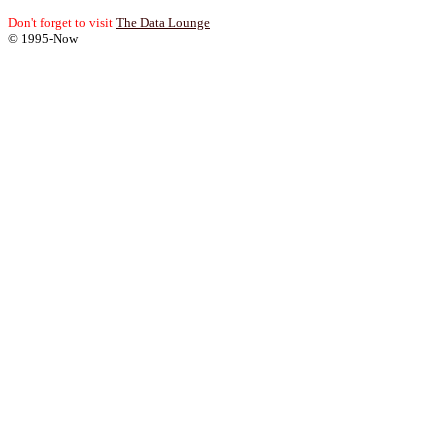
Don't forget to visit
The Data Lounge
© 1995-Now